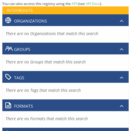
You can also access this registry using the
API
(see
API Docs
).
FILTER RESULTS
ORGANIZATIONS
There are no Organizations that match this search
GROUPS
There are no Groups that match this search
TAGS
There are no Tags that match this search
FORMATS
There are no Formats that match this search