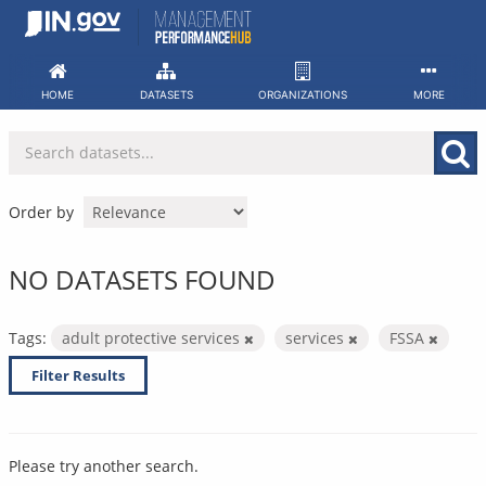
Skip
to
content
HOME
DATASETS
ORGANIZATIONS
MORE
Order by
NO DATASETS FOUND
Tags:
adult protective services
services
FSSA
Filter Results
Please try another search.