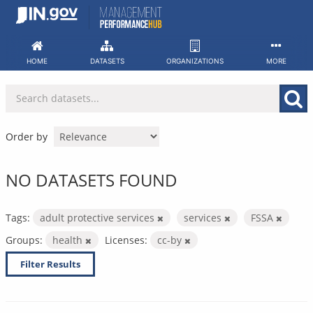
Skip
to
content
HOME
DATASETS
ORGANIZATIONS
MORE
Order by
NO DATASETS FOUND
Tags:
adult protective services
services
FSSA
Groups:
health
Licenses:
cc-by
Filter Results