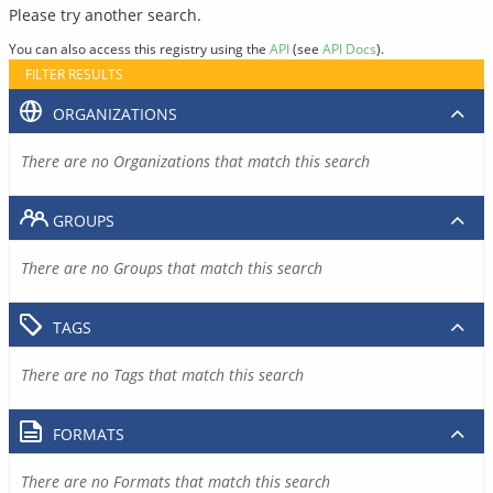
Please try another search.
You can also access this registry using the
API
(see
API Docs
).
FILTER RESULTS
ORGANIZATIONS
There are no Organizations that match this search
GROUPS
There are no Groups that match this search
TAGS
There are no Tags that match this search
FORMATS
There are no Formats that match this search