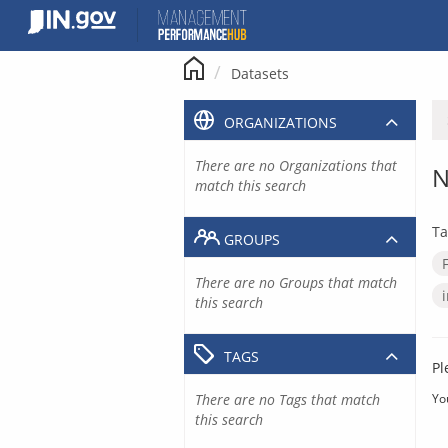
Skip
to
content
Datasets
ORGANIZATIONS
There are no Organizations that
N
match this search
Ta
GROUPS
There are no Groups that match
this search
TAGS
Pl
There are no Tags that match
Yo
this search