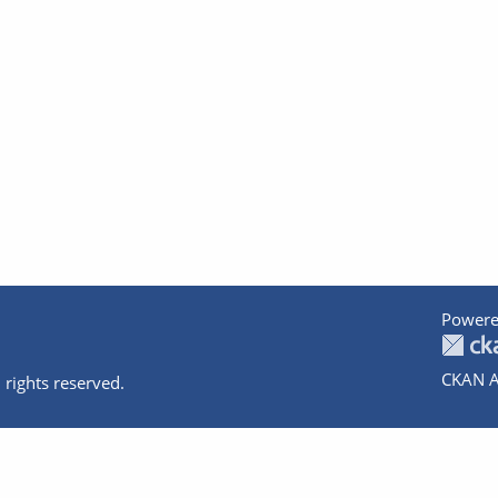
Powere
CKAN A
 rights reserved.