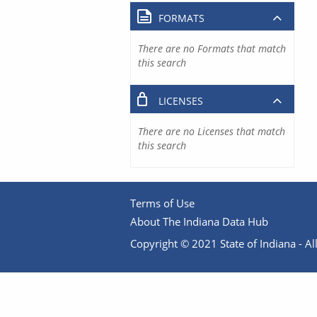
FORMATS
There are no Formats that match
this search
LICENSES
There are no Licenses that match
this search
Terms of Use
About The Indiana Data Hub
Copyright © 2021 State of Indiana - All