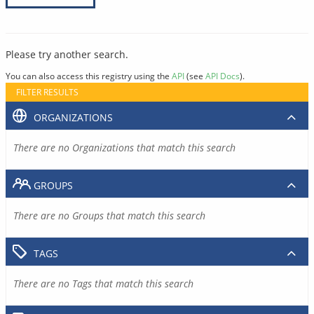
Please try another search.
You can also access this registry using the
API
(see
API Docs
).
FILTER RESULTS
ORGANIZATIONS
There are no Organizations that match this search
GROUPS
There are no Groups that match this search
TAGS
There are no Tags that match this search