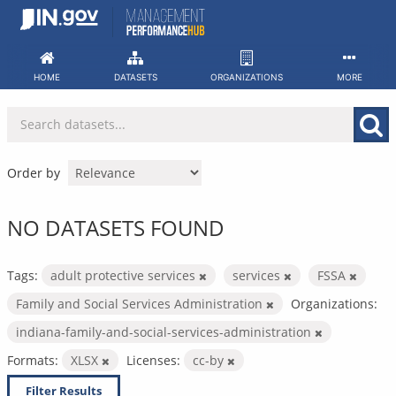
Skip
to
content
HOME
DATASETS
ORGANIZATIONS
MORE
Order by
NO DATASETS FOUND
Tags:
adult protective services
services
FSSA
Family and Social Services Administration
Organizations:
indiana-family-and-social-services-administration
Formats:
XLSX
Licenses:
cc-by
Filter Results