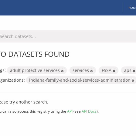
HOM
O DATASETS FOUND
gs:
adult protective services
services
FSSA
aps
ganizations:
indiana-family-and-social-services-administration
ease try another search.
u can also access this registry using the
API
(see
API Docs
).