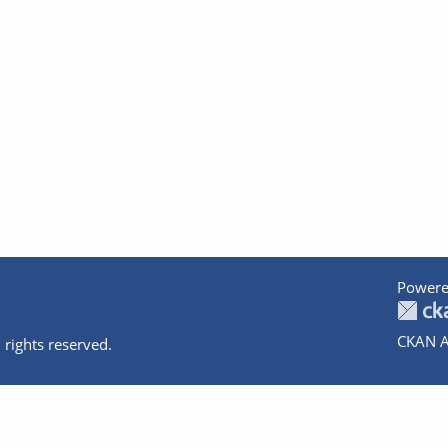
Powere
CKAN A
 rights reserved.