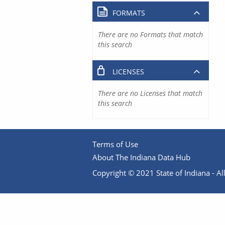
FORMATS
There are no Formats that match
this search
LICENSES
There are no Licenses that match
this search
Terms of Use
About The Indiana Data Hub
Copyright © 2021 State of Indiana - All