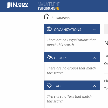
Skip
to
content
Datasets
ORGANIZATIONS
There are no Organizations that
N
match this search
Ta
GROUPS
Or
There are no Groups that match
this search
Pl
TAGS
Yo
There are no Tags that match
this search