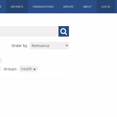
E
DATASETS
ORGANIZATIONS
GROUPS
ABOUT
LOG IN
Order by
Groups:
health