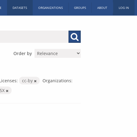
E
DATASETS
ORGANIZATIONS
GROUPS
ABOUT
LOG IN
Order by
Licenses:
cc-by
Organizations:
LSX