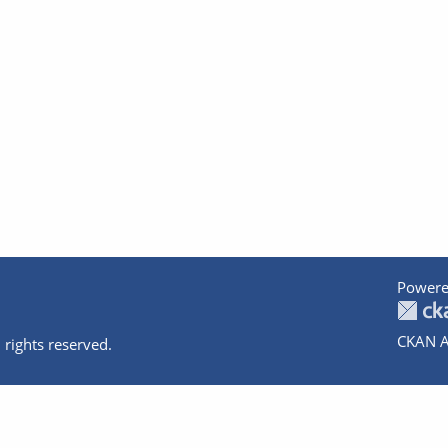
Powere
CKAN A
 rights reserved.