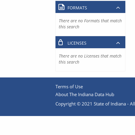
FORMATS
There are no Formats that match
this search
LICENSES
There are no Licenses that match
this search
Terms of Use
About The Indiana Data Hub
Copyright © 2021 State of Indiana - All