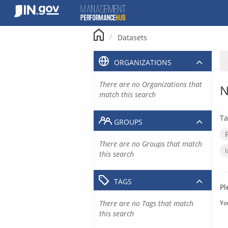
Skip
to
content
Datasets
ORGANIZATIONS
There are no Organizations that
N
match this search
Ta
GROUPS
There are no Groups that match
this search
TAGS
Pl
There are no Tags that match
Yo
this search