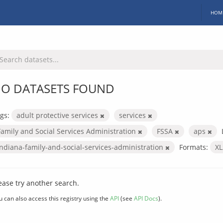
HOM
O DATASETS FOUND
gs:
adult protective services
services
Family and Social Services Administration
FSSA
aps
indiana-family-and-social-services-administration
Formats:
X
ease try another search.
u can also access this registry using the
API
(see
API Docs
).