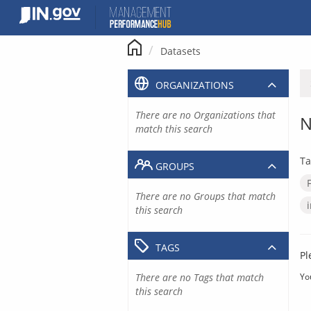
Skip
to
content
Datasets
ORGANIZATIONS
There are no Organizations that
N
match this search
Ta
GROUPS
There are no Groups that match
this search
TAGS
Pl
There are no Tags that match
Yo
this search