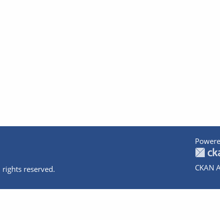
Powere
CKAN A
 rights reserved.