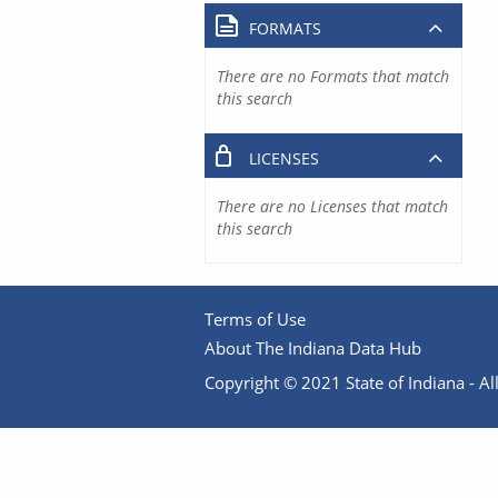
FORMATS
There are no Formats that match
this search
LICENSES
There are no Licenses that match
this search
Terms of Use
About The Indiana Data Hub
Copyright © 2021 State of Indiana - All