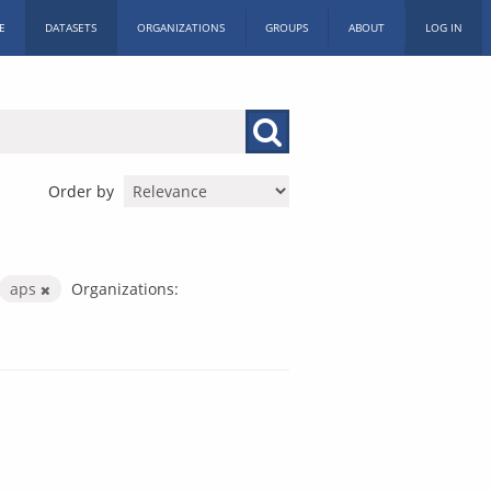
E
DATASETS
ORGANIZATIONS
GROUPS
ABOUT
LOG IN
Order by
aps
Organizations: