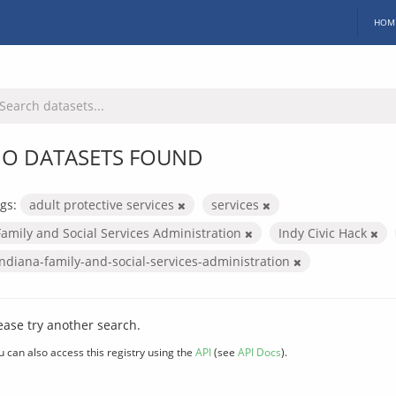
HOM
O DATASETS FOUND
gs:
adult protective services
services
Family and Social Services Administration
Indy Civic Hack
indiana-family-and-social-services-administration
ease try another search.
u can also access this registry using the
API
(see
API Docs
).