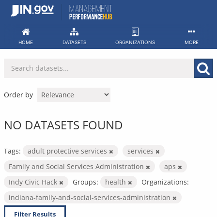
Skip
to
content
HOME
DATASETS
ORGANIZATIONS
MORE
Order by
NO DATASETS FOUND
Tags:
adult protective services
services
Family and Social Services Administration
aps
Indy Civic Hack
Groups:
health
Organizations:
indiana-family-and-social-services-administration
Filter Results