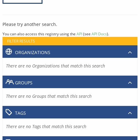
Please try another search.
You can also access this registry using the
API
(see
API Docs
).
FILTER RESULTS
ORGANIZATIONS
There are no Organizations that match this search
GROUPS
There are no Groups that match this search
TAGS
There are no Tags that match this search