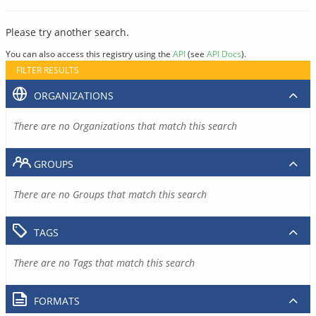
Please try another search.
You can also access this registry using the
API
(see
API Docs
).
FILTER RESULTS
ORGANIZATIONS
There are no Organizations that match this search
GROUPS
There are no Groups that match this search
TAGS
There are no Tags that match this search
FORMATS