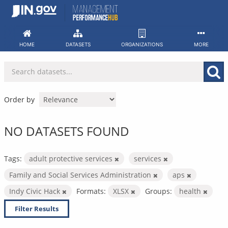
Skip
to
content
HOME
DATASETS
ORGANIZATIONS
MORE
Order by
NO DATASETS FOUND
Tags:
adult protective services
services
Family and Social Services Administration
aps
Indy Civic Hack
Formats:
XLSX
Groups:
health
Filter Results