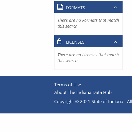
FORMATS
There are no Formats that match
this search
LICENSES
There are no Licenses that match
this search
Terms of Use
About The Indiana Data Hub
Copyright © 2021 State of Indiana - All