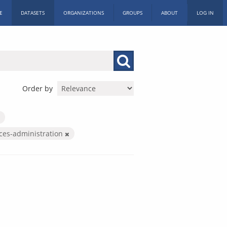
E
DATASETS
ORGANIZATIONS
GROUPS
ABOUT
LOG IN
Order by
ices-administration