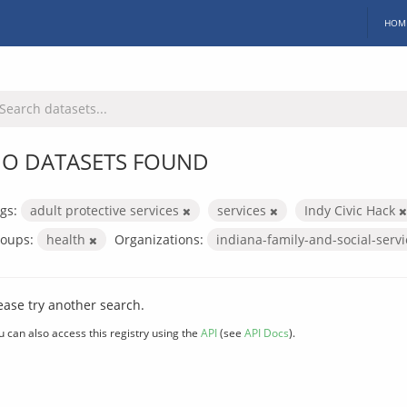
HOM
O DATASETS FOUND
gs:
adult protective services
services
Indy Civic Hack
oups:
health
Organizations:
indiana-family-and-social-serv
ease try another search.
u can also access this registry using the
API
(see
API Docs
).