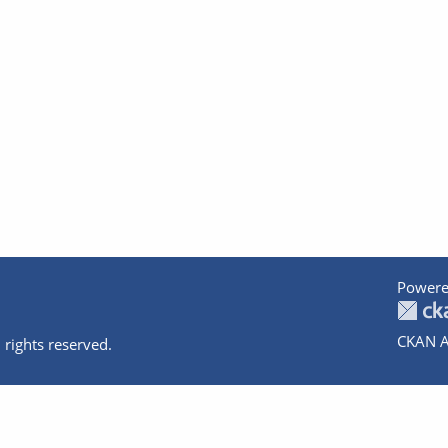
Powere
CKAN A
 rights reserved.