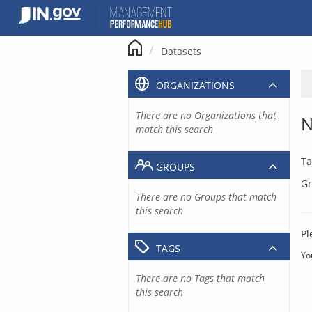
Skip
to
content
Datasets
ORGANIZATIONS
There are no Organizations that
N
match this search
Ta
GROUPS
Gr
There are no Groups that match
this search
Pl
TAGS
Yo
There are no Tags that match
this search