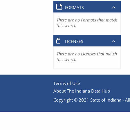
FORMATS
There are no Formats that match
this search
LICENSES
There are no Licenses that match
this search
Terms of Use
About The Indiana Data Hub
Copyright © 2021 State of Indiana - All