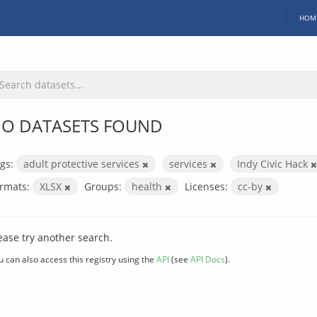
HOM
O DATASETS FOUND
gs:
adult protective services
services
Indy Civic Hack
rmats:
XLSX
Groups:
health
Licenses:
cc-by
ease try another search.
u can also access this registry using the
API
(see
API Docs
).