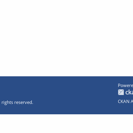
Powere
CKAN A
 rights reserved.