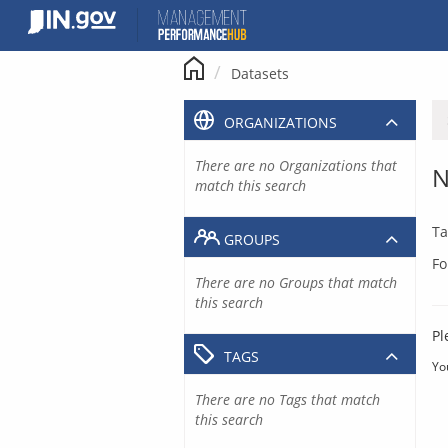
Skip
to
content
Datasets
ORGANIZATIONS
There are no Organizations that
N
match this search
Ta
GROUPS
Fo
There are no Groups that match
this search
Pl
TAGS
Yo
There are no Tags that match
this search