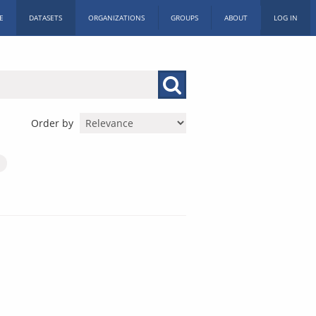
E
DATASETS
ORGANIZATIONS
GROUPS
ABOUT
LOG IN
Order by