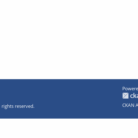
Powere
CKAN A
 rights reserved.