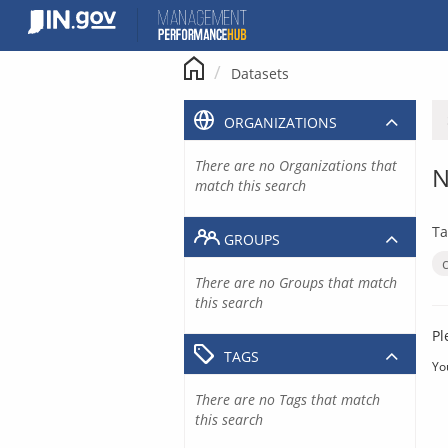
Skip
to
content
Datasets
ORGANIZATIONS
There are no Organizations that
N
match this search
Ta
GROUPS
There are no Groups that match
this search
Pl
TAGS
Yo
There are no Tags that match
this search