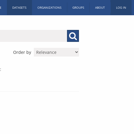
E
DATASETS
ORGANIZATIONS
GROUPS
ABOUT
LOG IN
Order by
: