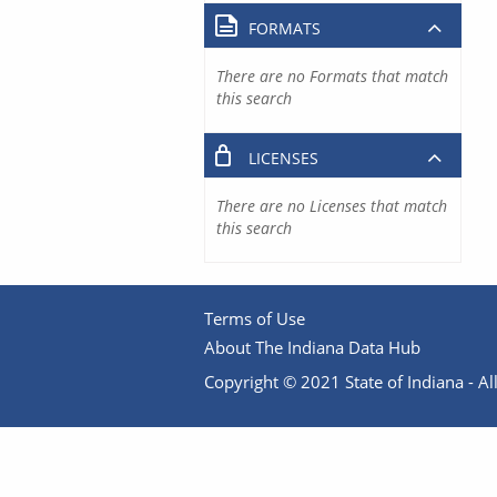
FORMATS
There are no Formats that match
this search
LICENSES
There are no Licenses that match
this search
Terms of Use
About The Indiana Data Hub
Copyright © 2021 State of Indiana - All