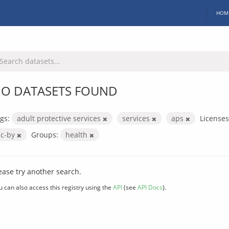
HOM
O DATASETS FOUND
gs:
adult protective services
services
aps
Licenses
cc-by
Groups:
health
ease try another search.
u can also access this registry using the
API
(see
API Docs
).