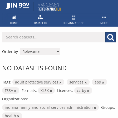
Skip
to
content
HOME
DATASETS
ORGANIZATIONS
MORE
Order by
NO DATASETS FOUND
Tags:
adult protective services
services
aps
FSSA
Formats:
XLSX
Licenses:
cc-by
Organizations:
indiana-family-and-social-services-administration
Groups:
health