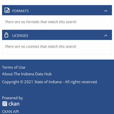
FORMATS
There are no Formats that match this search
LICENSES
There are no Licenses that match this search
Terms of Use
About The Indiana Data Hub
Copyright © 2021 State of Indiana - All rights reserved.
Powered by
CKAN API