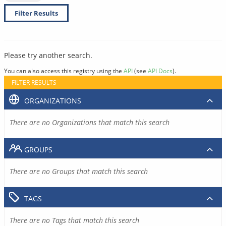
Filter Results
Please try another search.
You can also access this registry using the
API
(see
API Docs
).
FILTER RESULTS
ORGANIZATIONS
There are no Organizations that match this search
GROUPS
There are no Groups that match this search
TAGS
There are no Tags that match this search