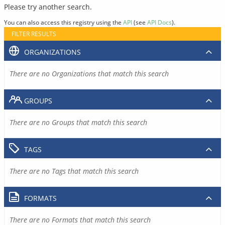
Please try another search.
You can also access this registry using the
API
(see
API Docs
).
FILTER RESULTS
ORGANIZATIONS
There are no Organizations that match this search
GROUPS
There are no Groups that match this search
TAGS
There are no Tags that match this search
FORMATS
There are no Formats that match this search