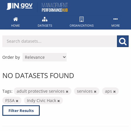
Skip
to
content
HOME
DATASETS
ORGANIZATIONS
MORE
Order by
NO DATASETS FOUND
Tags:
adult protective services
services
aps
FSSA
Indy Civic Hack
Filter Results