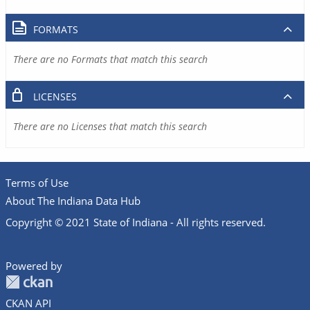
FORMATS
There are no Formats that match this search
LICENSES
There are no Licenses that match this search
Terms of Use
About The Indiana Data Hub
Copyright © 2021 State of Indiana - All rights reserved.
Powered by
CKAN API