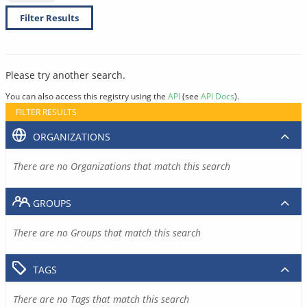
Filter Results
Please try another search.
You can also access this registry using the
API
(see
API Docs
).
FILTER RESULTS
ORGANIZATIONS
There are no Organizations that match this search
GROUPS
There are no Groups that match this search
TAGS
There are no Tags that match this search