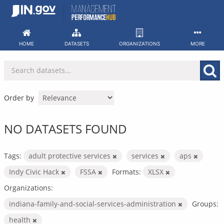
Skip
to
content
HOME
DATASETS
ORGANIZATIONS
MORE
Order by
NO DATASETS FOUND
Tags:
adult protective services
services
aps
Indy Civic Hack
FSSA
Formats:
XLSX
Organizations:
indiana-family-and-social-services-administration
Groups:
health