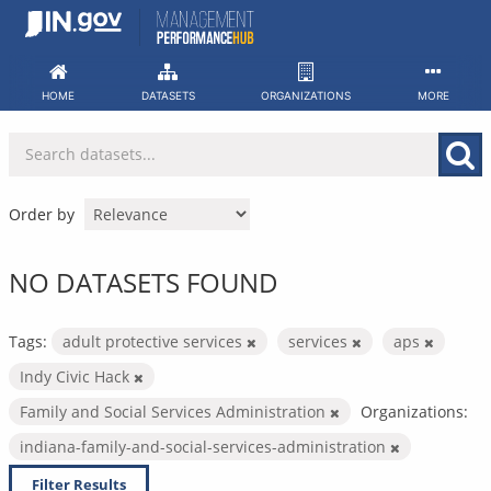
Skip
to
content
HOME
DATASETS
ORGANIZATIONS
MORE
Order by
NO DATASETS FOUND
Tags:
adult protective services
services
aps
Indy Civic Hack
Family and Social Services Administration
Organizations:
indiana-family-and-social-services-administration
Filter Results