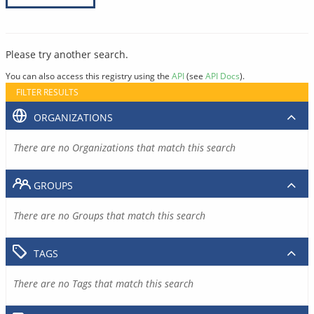
Please try another search.
You can also access this registry using the
API
(see
API Docs
).
FILTER RESULTS
ORGANIZATIONS
There are no Organizations that match this search
GROUPS
There are no Groups that match this search
TAGS
There are no Tags that match this search