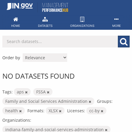
Skip
to
content
HOME
DATASETS
ORGANIZATIONS
MORE
Order by
NO DATASETS FOUND
Tags:
aps
FSSA
Family and Social Services Administration
Groups:
health
Formats:
XLSX
Licenses:
cc-by
Organizations:
indiana-family-and-social-services-administration