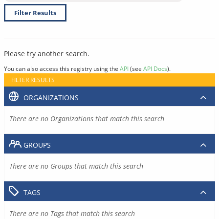
Filter Results
Please try another search.
You can also access this registry using the
API
(see
API Docs
).
FILTER RESULTS
ORGANIZATIONS
There are no Organizations that match this search
GROUPS
There are no Groups that match this search
TAGS
There are no Tags that match this search