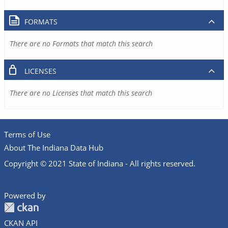
FORMATS
There are no Formats that match this search
LICENSES
There are no Licenses that match this search
Terms of Use
About The Indiana Data Hub
Copyright © 2021 State of Indiana - All rights reserved.
Powered by
CKAN API