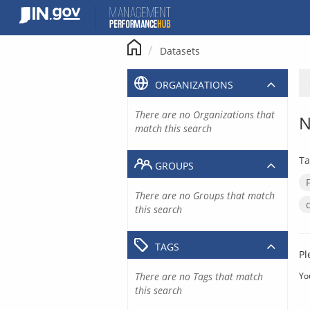
Skip
to
content
Datasets
ORGANIZATIONS
There are no Organizations that
N
match this search
Ta
GROUPS
There are no Groups that match
this search
TAGS
Pl
There are no Tags that match
Yo
this search