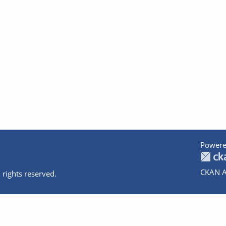
Powere
CKAN A
 rights reserved.