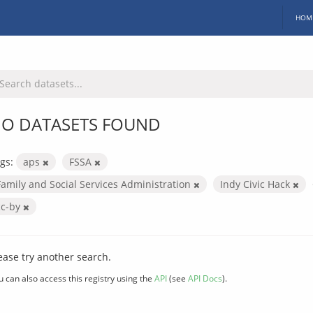
HOM
O DATASETS FOUND
gs:
aps
FSSA
Family and Social Services Administration
Indy Civic Hack
cc-by
ease try another search.
u can also access this registry using the
API
(see
API Docs
).