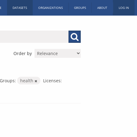
E
DATASETS
ORGANIZATIONS
GROUPS
ABOUT
LOG IN
Order by
Groups:
health
Licenses: