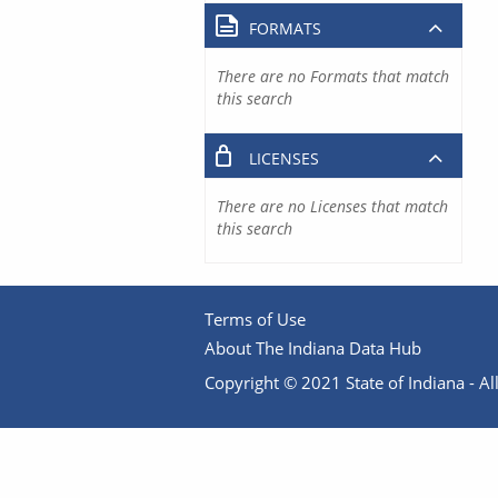
FORMATS
There are no Formats that match
this search
LICENSES
There are no Licenses that match
this search
Terms of Use
About The Indiana Data Hub
Copyright © 2021 State of Indiana - All