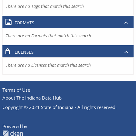
There are no Tags that match this search
FORMATS
There are no Formats that match this search
LICENSES
There are no Licenses that match this search
Terms of Use
About The Indiana Data Hub
Copyright © 2021 State of Indiana - All rights reserved.
Powered by