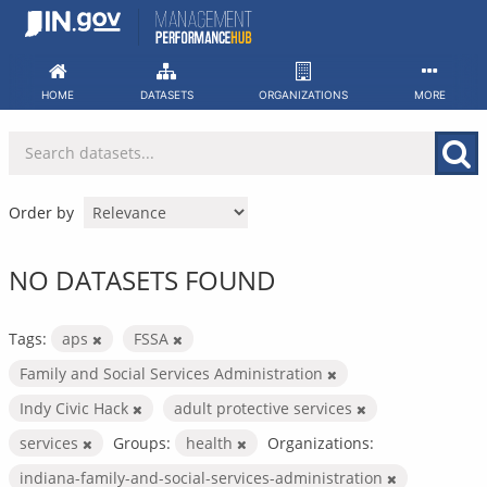
Skip
to
content
HOME
DATASETS
ORGANIZATIONS
MORE
Order by
NO DATASETS FOUND
Tags:
aps
FSSA
Family and Social Services Administration
Indy Civic Hack
adult protective services
services
Groups:
health
Organizations:
indiana-family-and-social-services-administration