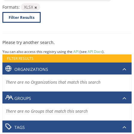
Formats:
XLSX
Filter Results
Please try another search.
You can also access this registry using the
API
(see
API Docs
).
FILTER RESULTS
ORGANIZATIONS
There are no Organizations that match this search
GROUPS
There are no Groups that match this search
TAGS