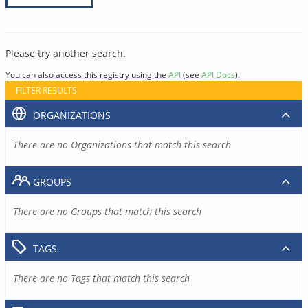
Please try another search.
You can also access this registry using the
API
(see
API Docs
).
FILTER RESULTS
ORGANIZATIONS
There are no Organizations that match this search
GROUPS
There are no Groups that match this search
TAGS
There are no Tags that match this search