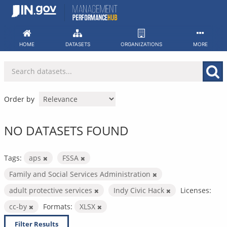
Skip
to
content
HOME
DATASETS
ORGANIZATIONS
MORE
Order by
NO DATASETS FOUND
Tags:
aps
FSSA
Family and Social Services Administration
adult protective services
Indy Civic Hack
Licenses:
cc-by
Formats:
XLSX
Filter Results