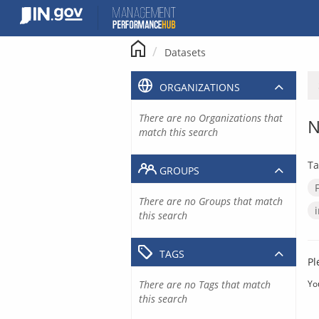
Skip
to
content
Datasets
ORGANIZATIONS
There are no Organizations that
N
match this search
Ta
GROUPS
There are no Groups that match
this search
TAGS
Pl
There are no Tags that match
Yo
this search