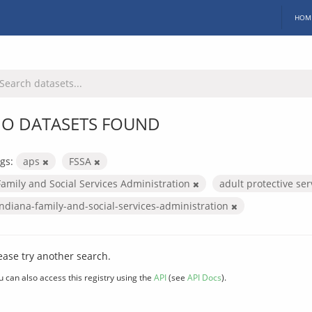
HOM
O DATASETS FOUND
gs:
aps
FSSA
Family and Social Services Administration
adult protective se
indiana-family-and-social-services-administration
ease try another search.
u can also access this registry using the
API
(see
API Docs
).