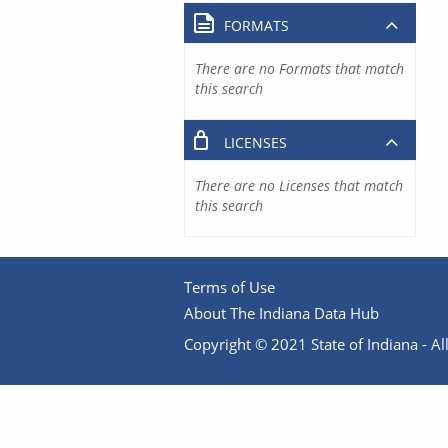
FORMATS
There are no Formats that match
this search
LICENSES
There are no Licenses that match
this search
Terms of Use
About The Indiana Data Hub
Copyright © 2021 State of Indiana - All