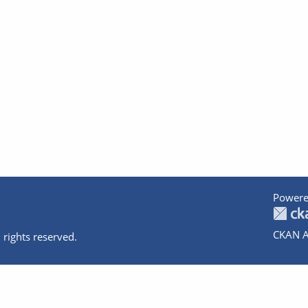
Powere
CKAN A
 rights reserved.