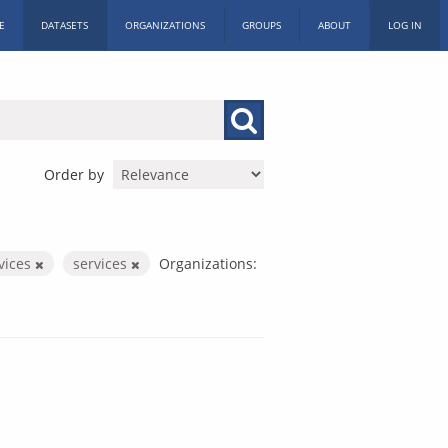
E
DATASETS
ORGANIZATIONS
GROUPS
ABOUT
LOG IN
Order by
rvices
services
Organizations: