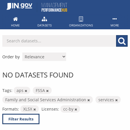
Skip
to
content
HOME
DATASETS
ORGANIZATIONS
MORE
Order by
NO DATASETS FOUND
Tags:
aps
FSSA
Family and Social Services Administration
services
Formats:
XLSX
Licenses:
cc-by
Filter Results