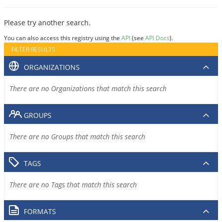
Please try another search.
You can also access this registry using the
API
(see
API Docs
).
FILTER RESULTS
ORGANIZATIONS
There are no Organizations that match this search
GROUPS
There are no Groups that match this search
TAGS
There are no Tags that match this search
FORMATS