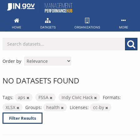
Skip
to
content
HOME
DATASETS
ORGANIZATIONS
MORE
Order by
NO DATASETS FOUND
Tags:
aps
FSSA
Indy Civic Hack
Formats:
XLSX
Groups:
health
Licenses:
cc-by
Filter Results