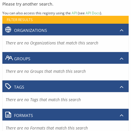
Please try another search.
You can also access this registry using the
API
(see
API Docs
).
FILTER RESULTS
ORGANIZATIONS
There are no Organizations that match this search
GROUPS
There are no Groups that match this search
TAGS
There are no Tags that match this search
FORMATS
There are no Formats that match this search