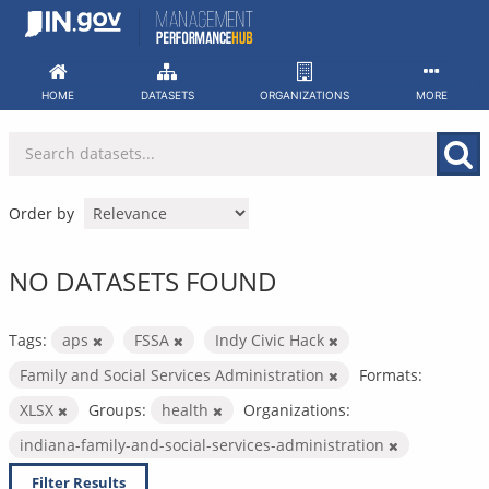
Skip
to
content
HOME
DATASETS
ORGANIZATIONS
MORE
Order by
NO DATASETS FOUND
Tags:
aps
FSSA
Indy Civic Hack
Family and Social Services Administration
Formats:
XLSX
Groups:
health
Organizations:
indiana-family-and-social-services-administration
Filter Results