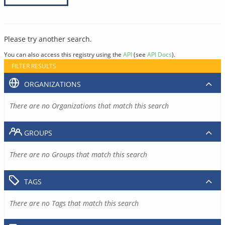
Please try another search.
You can also access this registry using the
API
(see
API Docs
).
FILTER RESULTS
ORGANIZATIONS
There are no Organizations that match this search
GROUPS
There are no Groups that match this search
TAGS
There are no Tags that match this search