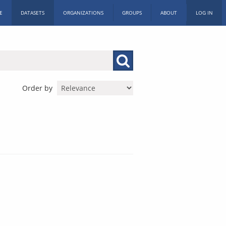
E
DATASETS
ORGANIZATIONS
GROUPS
ABOUT
LOG IN
Order by