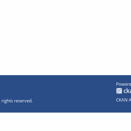
Powere
CKAN A
 rights reserved.