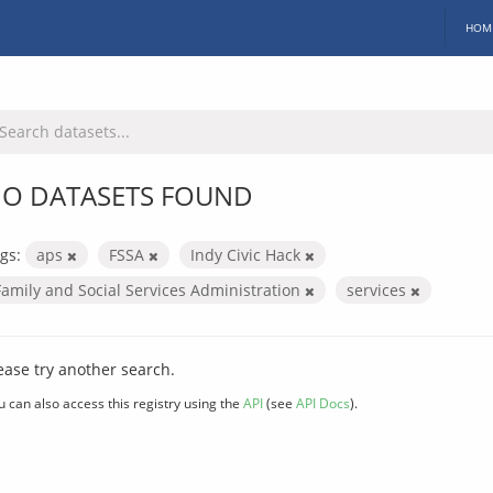
HOM
O DATASETS FOUND
gs:
aps
FSSA
Indy Civic Hack
Family and Social Services Administration
services
ease try another search.
u can also access this registry using the
API
(see
API Docs
).