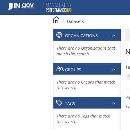
Skip
to
content
Datasets
ORGANIZATIONS
There are no Organizations that
N
match this search
Ta
GROUPS
There are no Groups that match
this search
Pl
TAGS
Yo
There are no Tags that match
this search