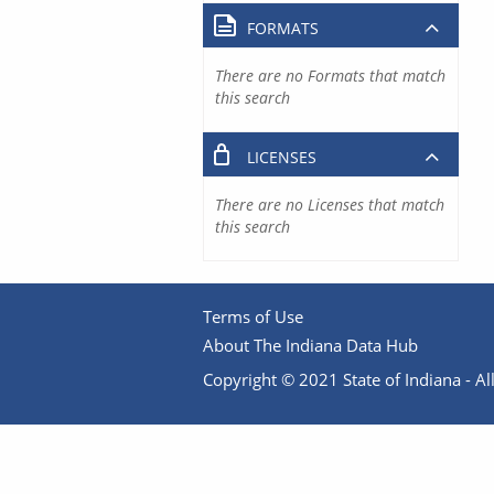
FORMATS
There are no Formats that match
this search
LICENSES
There are no Licenses that match
this search
Terms of Use
About The Indiana Data Hub
Copyright © 2021 State of Indiana - All