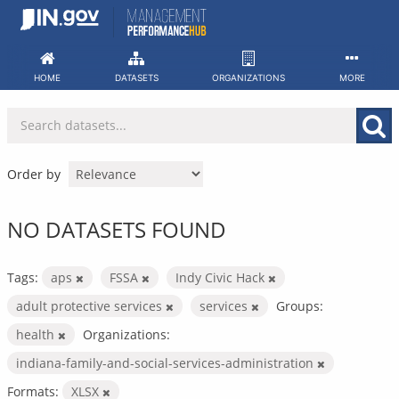
Skip
to
content
HOME
DATASETS
ORGANIZATIONS
MORE
Order by
NO DATASETS FOUND
Tags:
aps
FSSA
Indy Civic Hack
adult protective services
services
Groups:
health
Organizations:
indiana-family-and-social-services-administration
Formats:
XLSX