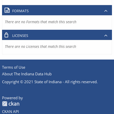
FORMATS
There are no Formats that match this search
LICENSES
There are no Licenses that match this search
Terms of Use
About The Indiana Data Hub
Copyright © 2021 State of Indiana - All rights reserved.
Powered by
CKAN API