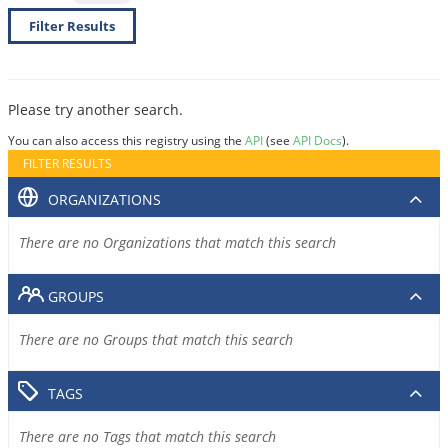
Filter Results
Please try another search.
You can also access this registry using the
API
(see
API Docs
).
FILTER RESULTS
ORGANIZATIONS
There are no Organizations that match this search
GROUPS
There are no Groups that match this search
TAGS
There are no Tags that match this search