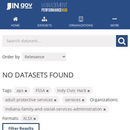
Skip
to
content
HOME
DATASETS
ORGANIZATIONS
MORE
Order by
NO DATASETS FOUND
Tags:
aps
FSSA
Indy Civic Hack
adult protective services
services
Organizations:
indiana-family-and-social-services-administration
Formats:
XLSX
Filter Results