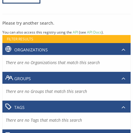
Please try another search.
You can also access this registry using the
API
(see
API Docs
).
FILTER RESULTS
ORGANIZATIONS
There are no Organizations that match this search
GROUPS
There are no Groups that match this search
TAGS
There are no Tags that match this search