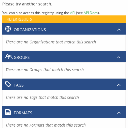
Please try another search.
You can also access this registry using the
API
(see
API Docs
).
FILTER RESULTS
ORGANIZATIONS
There are no Organizations that match this search
GROUPS
There are no Groups that match this search
TAGS
There are no Tags that match this search
FORMATS
There are no Formats that match this search