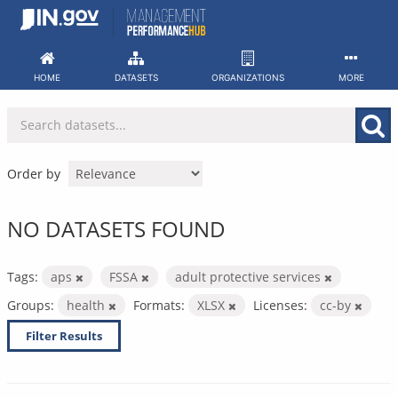
Skip
to
content
HOME
DATASETS
ORGANIZATIONS
MORE
Order by
NO DATASETS FOUND
Tags:
aps
FSSA
adult protective services
Groups:
health
Formats:
XLSX
Licenses:
cc-by
Filter Results