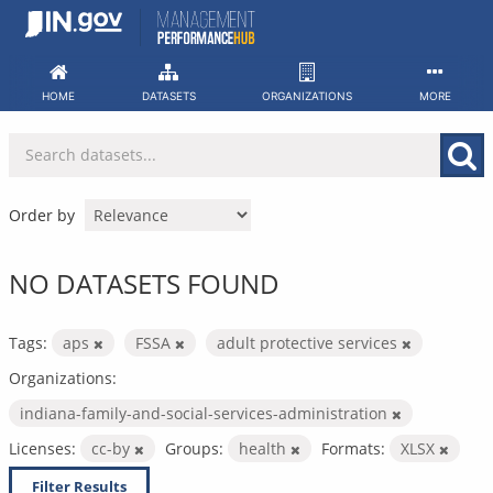
Skip
to
content
HOME
DATASETS
ORGANIZATIONS
MORE
Order by
NO DATASETS FOUND
Tags:
aps
FSSA
adult protective services
Organizations:
indiana-family-and-social-services-administration
Licenses:
cc-by
Groups:
health
Formats:
XLSX
Filter Results