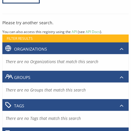
Please try another search.
You can also access this registry using the
API
(see
API Docs
).
FILTER RESULTS
ORGANIZATIONS
There are no Organizations that match this search
GROUPS
There are no Groups that match this search
TAGS
There are no Tags that match this search