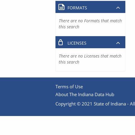
FORMATS
There are no Formats that match
this search
LICENSES
There are no Licenses that match
this search
Terms of Use
About The Indiana Data Hub
Copyright © 2021 State of Indiana - All