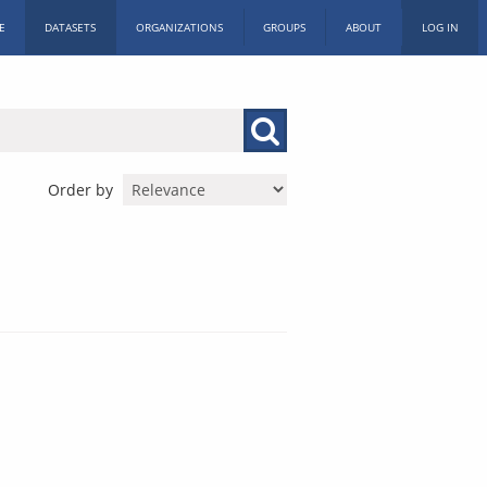
E
DATASETS
ORGANIZATIONS
GROUPS
ABOUT
LOG IN
Order by