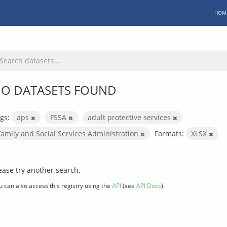
HOM
O DATASETS FOUND
gs:
aps
FSSA
adult protective services
Family and Social Services Administration
Formats:
XLSX
ease try another search.
u can also access this registry using the
API
(see
API Docs
).