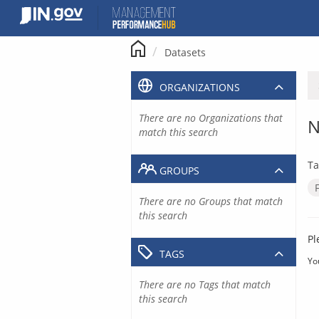
Skip
to
content
Datasets
ORGANIZATIONS
There are no Organizations that
N
match this search
Ta
GROUPS
There are no Groups that match
this search
Pl
TAGS
Yo
There are no Tags that match
this search