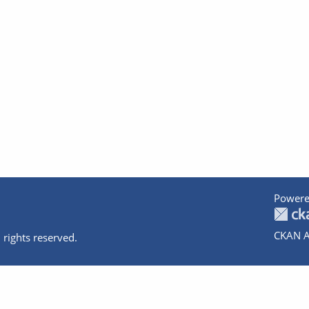
Powere
CKAN A
 rights reserved.