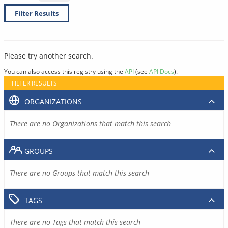
Filter Results
Please try another search.
You can also access this registry using the
API
(see
API Docs
).
FILTER RESULTS
ORGANIZATIONS
There are no Organizations that match this search
GROUPS
There are no Groups that match this search
TAGS
There are no Tags that match this search