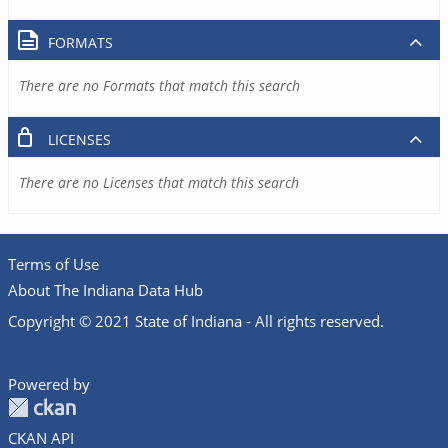
FORMATS
There are no Formats that match this search
LICENSES
There are no Licenses that match this search
Terms of Use
About The Indiana Data Hub
Copyright © 2021 State of Indiana - All rights reserved.
Powered by
CKAN API