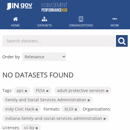
Skip
to
content
HOME
DATASETS
ORGANIZATIONS
MORE
Order by
NO DATASETS FOUND
Tags:
aps
FSSA
adult protective services
Family and Social Services Administration
Indy Civic Hack
Formats:
XLSX
Organizations:
indiana-family-and-social-services-administration
Licenses:
cc-by