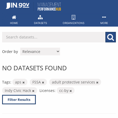
Skip
to
content
HOME
DATASETS
ORGANIZATIONS
MORE
Order by
NO DATASETS FOUND
Tags:
aps
FSSA
adult protective services
Indy Civic Hack
Licenses:
cc-by
Filter Results