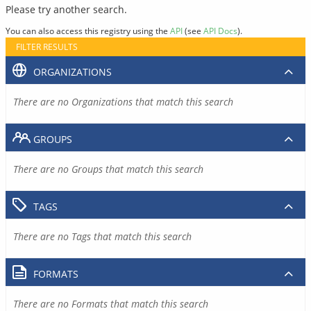
Please try another search.
You can also access this registry using the
API
(see
API Docs
).
FILTER RESULTS
ORGANIZATIONS
There are no Organizations that match this search
GROUPS
There are no Groups that match this search
TAGS
There are no Tags that match this search
FORMATS
There are no Formats that match this search