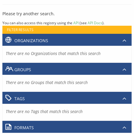
Please try another search.
You can also access this registry using the
API
(see
API Docs
).
FILTER RESULTS
ORGANIZATIONS
There are no Organizations that match this search
GROUPS
There are no Groups that match this search
TAGS
There are no Tags that match this search
FORMATS