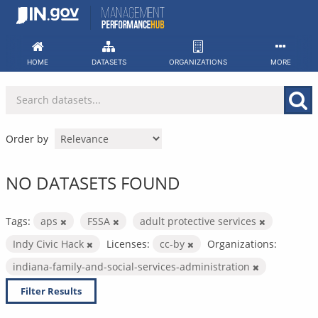
Skip
to
content
HOME
DATASETS
ORGANIZATIONS
MORE
Order by
NO DATASETS FOUND
Tags:
aps
FSSA
adult protective services
Indy Civic Hack
Licenses:
cc-by
Organizations:
indiana-family-and-social-services-administration
Filter Results