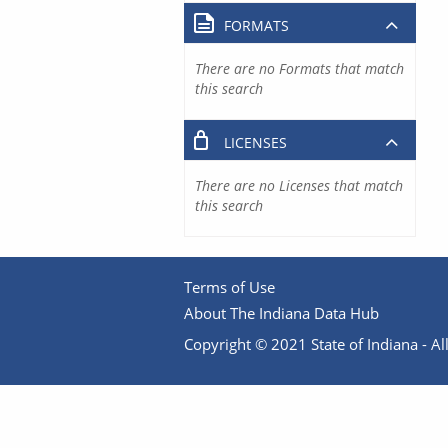
FORMATS
There are no Formats that match
this search
LICENSES
There are no Licenses that match
this search
Terms of Use
About The Indiana Data Hub
Copyright © 2021 State of Indiana - All