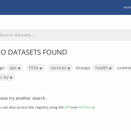
HOM
O DATASETS FOUND
gs:
aps
FSSA
services
Groups:
health
Licens
cc-by
ease try another search.
u can also access this registry using the
API
(see
API Docs
).