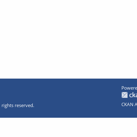
Powere
CKAN A
 rights reserved.