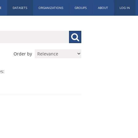
E
DATASETS
ORGANIZATIONS
GROUPS
ABOUT
LOG IN
Order by
es: