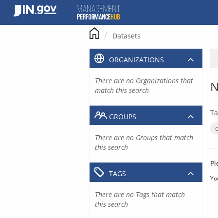
Skip
to
content
Datasets
ORGANIZATIONS
There are no Organizations that
N
match this search
Ta
GROUPS
There are no Groups that match
this search
Pl
TAGS
Yo
There are no Tags that match
this search