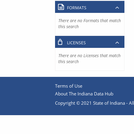
FORMATS
There are no Formats that match
this search
LICENSES
There are no Licenses that match
this search
Terms of Use
About The Indiana Data Hub
Copyright © 2021 State of Indiana - All