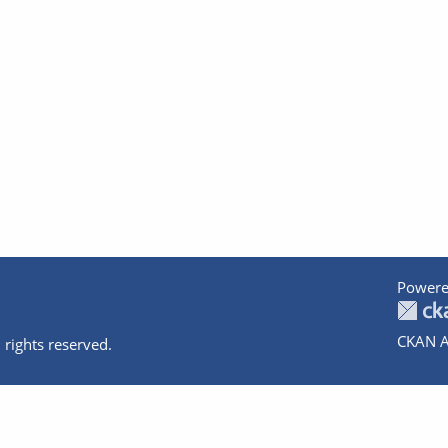
Powere
CKAN A
 rights reserved.