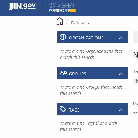
Skip
to
content
Datasets
ORGANIZATIONS
There are no Organizations that
N
match this search
Ta
GROUPS
There are no Groups that match
this search
Pl
TAGS
Yo
There are no Tags that match
this search