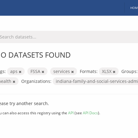
HOM
O DATASETS FOUND
gs:
aps
FSSA
services
Formats:
XLSX
Groups:
health
Organizations:
indiana-family-and-social-services-adm
ease try another search.
u can also access this registry using the
API
(see
API Docs
).