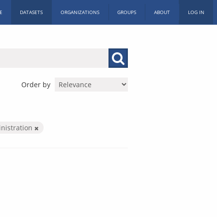
E
DATASETS
ORGANIZATIONS
GROUPS
ABOUT
LOG IN
Order by
inistration