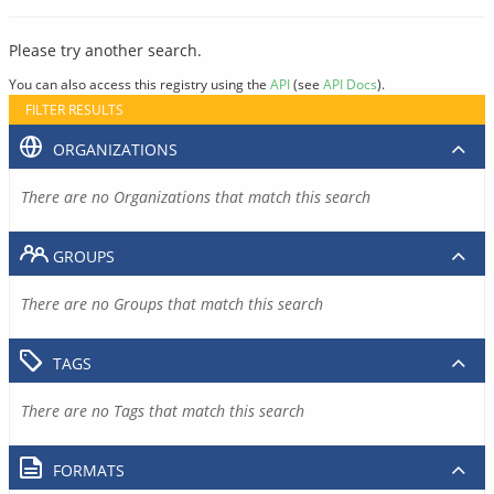
Please try another search.
You can also access this registry using the
API
(see
API Docs
).
FILTER RESULTS
ORGANIZATIONS
There are no Organizations that match this search
GROUPS
There are no Groups that match this search
TAGS
There are no Tags that match this search
FORMATS