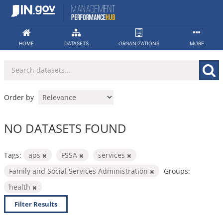
Skip
to
content
HOME
DATASETS
ORGANIZATIONS
MORE
Order by
NO DATASETS FOUND
Tags:
aps
FSSA
services
Family and Social Services Administration
Groups:
health
Filter Results