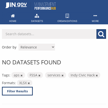
Skip
to
content
HOME
DATASETS
ORGANIZATIONS
MORE
Order by
NO DATASETS FOUND
Tags:
aps
FSSA
services
Indy Civic Hack
Formats:
XLSX
Filter Results