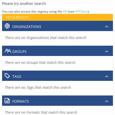
Please try another search.
You can also access this registry using the
API
(see
API Docs
).
FILTER RESULTS
ORGANIZATIONS
There are no Organizations that match this search
GROUPS
There are no Groups that match this search
TAGS
There are no Tags that match this search
FORMATS
There are no Formats that match this search