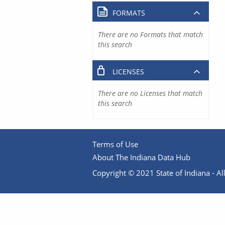
FORMATS
There are no Formats that match
this search
LICENSES
There are no Licenses that match
this search
Terms of Use
About The Indiana Data Hub
Copyright © 2021 State of Indiana - All