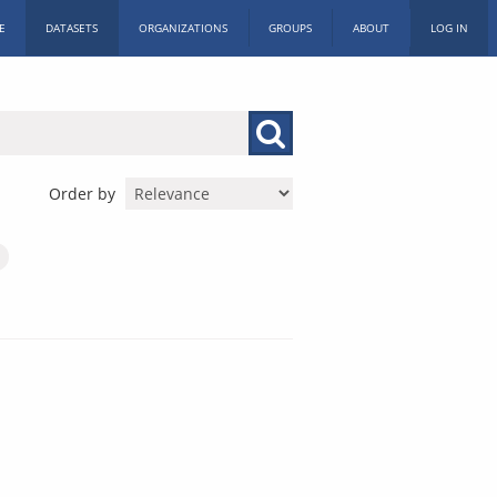
E
DATASETS
ORGANIZATIONS
GROUPS
ABOUT
LOG IN
Order by