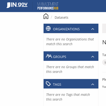
Skip
to
content
Datasets
ORGANIZATIONS
There are no Organizations that
N
match this search
Ta
GROUPS
There are no Groups that match
this search
Pl
TAGS
Yo
There are no Tags that match
this search