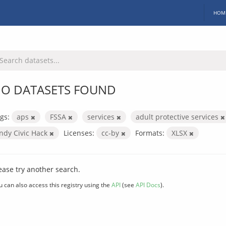
HOM
O DATASETS FOUND
gs:
aps
FSSA
services
adult protective services
Indy Civic Hack
Licenses:
cc-by
Formats:
XLSX
ease try another search.
u can also access this registry using the
API
(see
API Docs
).