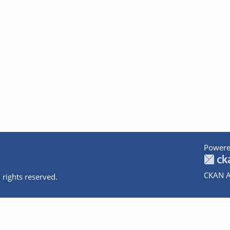
Powere
CKAN A
 rights reserved.