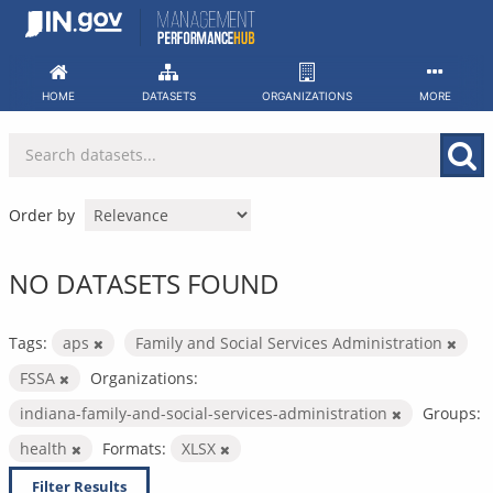
Skip
to
content
HOME
DATASETS
ORGANIZATIONS
MORE
Order by
NO DATASETS FOUND
Tags:
aps
Family and Social Services Administration
FSSA
Organizations:
indiana-family-and-social-services-administration
Groups:
health
Formats:
XLSX
Filter Results