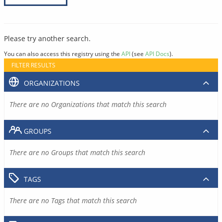
Please try another search.
You can also access this registry using the
API
(see
API Docs
).
FILTER RESULTS
ORGANIZATIONS
There are no Organizations that match this search
GROUPS
There are no Groups that match this search
TAGS
There are no Tags that match this search