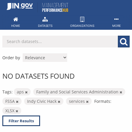
Skip
to
content
HOME
DATASETS
ORGANIZATIONS
MORE
Order by
NO DATASETS FOUND
Tags:
aps
Family and Social Services Administration
FSSA
Indy Civic Hack
services
Formats:
XLSX
Filter Results