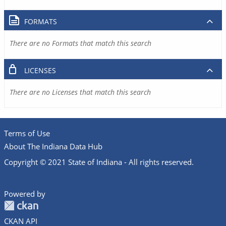
FORMATS
There are no Formats that match this search
LICENSES
There are no Licenses that match this search
Terms of Use
About The Indiana Data Hub
Copyright © 2021 State of Indiana - All rights reserved.
Powered by
CKAN API