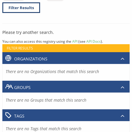
Filter Results
Please try another search.
You can also access this registry using the
API
(see
API Docs
).
FILTER RESULTS
ORGANIZATIONS
There are no Organizations that match this search
GROUPS
There are no Groups that match this search
TAGS
There are no Tags that match this search