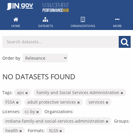
Skip
to
content
HOME
DATASETS
ORGANIZATIONS
MORE
Order by
NO DATASETS FOUND
Tags:
aps
Family and Social Services Administration
FSSA
adult protective services
services
Licenses:
cc-by
Organizations:
indiana-family-and-social-services-administration
Groups:
health
Formats:
XLSX