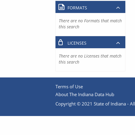
FORMATS
There are no Formats that match
this search
LICENSES
There are no Licenses that match
this search
Terms of Use
About The Indiana Data Hub
Copyright © 2021 State of Indiana - All