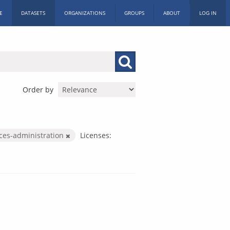
E
DATASETS
ORGANIZATIONS
GROUPS
ABOUT
LOG IN
Order by
ices-administration
Licenses: