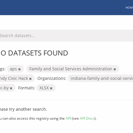
HOM
O DATASETS FOUND
gs:
aps
Family and Social Services Administration
Indy Civic Hack
Organizations:
indiana-family-and-social-serv
cc-by
Formats:
XLSX
ease try another search.
u can also access this registry using the
API
(see
API Docs
).