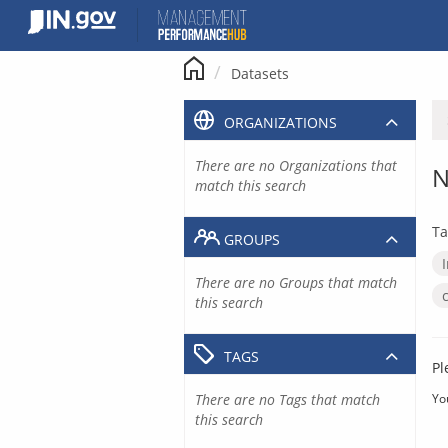
Skip
to
content
Datasets
ORGANIZATIONS
There are no Organizations that
N
match this search
Ta
GROUPS
There are no Groups that match
this search
TAGS
Pl
There are no Tags that match
Yo
this search