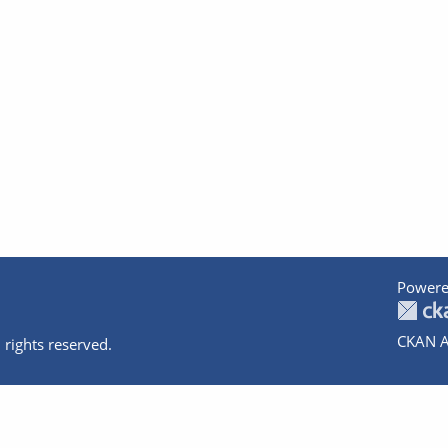
Powere
CKAN A
 rights reserved.