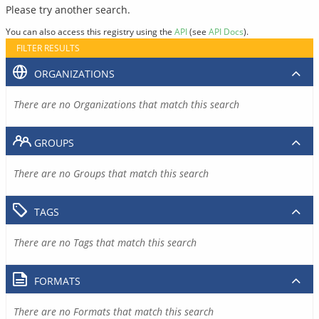
Please try another search.
You can also access this registry using the
API
(see
API Docs
).
FILTER RESULTS
ORGANIZATIONS
There are no Organizations that match this search
GROUPS
There are no Groups that match this search
TAGS
There are no Tags that match this search
FORMATS
There are no Formats that match this search