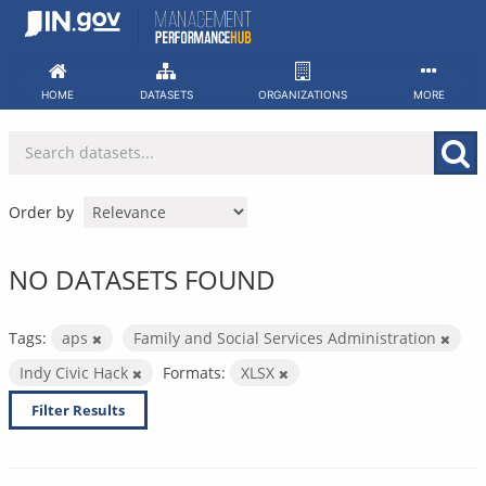
Skip
to
content
HOME
DATASETS
ORGANIZATIONS
MORE
Order by
NO DATASETS FOUND
Tags:
aps
Family and Social Services Administration
Indy Civic Hack
Formats:
XLSX
Filter Results