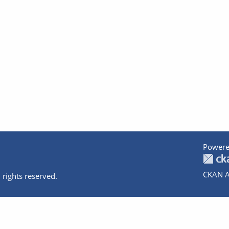
Powere
CKAN A
 rights reserved.