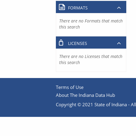
FORMATS
There are no Formats that match
this search
LICENSES
There are no Licenses that match
this search
Terms of Use
About The Indiana Data Hub
Copyright © 2021 State of Indiana - All