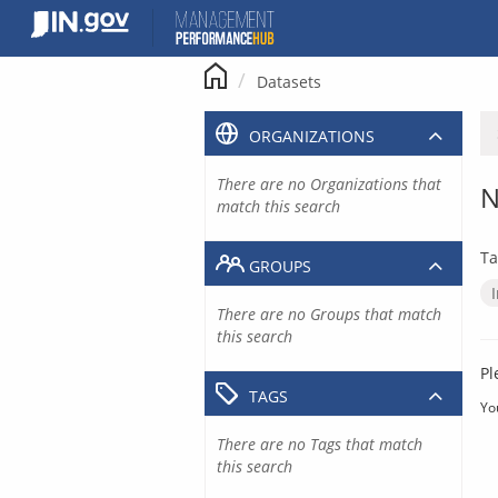
Skip
to
content
Datasets
ORGANIZATIONS
There are no Organizations that
N
match this search
Ta
GROUPS
There are no Groups that match
this search
Pl
TAGS
Yo
There are no Tags that match
this search