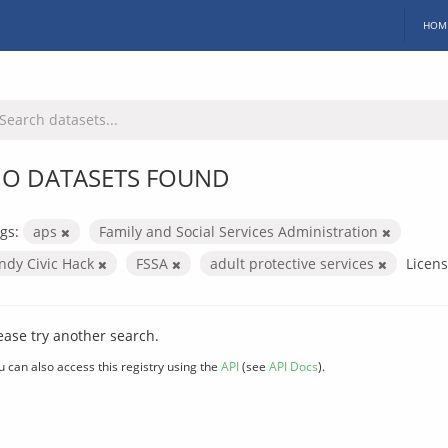
HOM
O DATASETS FOUND
gs:
aps
Family and Social Services Administration
Indy Civic Hack
FSSA
adult protective services
Licens
ease try another search.
u can also access this registry using the
API
(see
API Docs
).