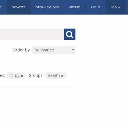
E
DATASETS
ORGANIZATIONS
GROUPS
ABOUT
LOG IN
Order by
es:
cc-by
Groups:
health