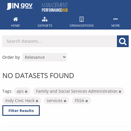
Skip
to
content
HOME
DATASETS
ORGANIZATIONS
MORE
Order by
NO DATASETS FOUND
Tags:
aps
Family and Social Services Administration
Indy Civic Hack
services
FSSA
Filter Results