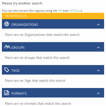
Please try another search.
You can also access this registry using the
API
(see
API Docs
).
FILTER RESULTS
ORGANIZATIONS
There are no Organizations that match this search
GROUPS
There are no Groups that match this search
TAGS
There are no Tags that match this search
FORMATS
There are no Formats that match this search