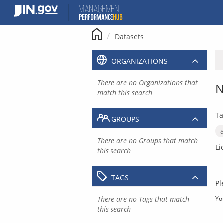
Skip
to
content
Datasets
ORGANIZATIONS
There are no Organizations that
N
match this search
Ta
GROUPS
There are no Groups that match
Li
this search
TAGS
Pl
There are no Tags that match
Yo
this search