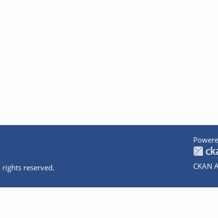
Powere
CKAN A
 rights reserved.