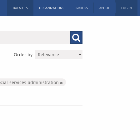
E
DATASETS
ORGANIZATIONS
GROUPS
ABOUT
LOG IN
Order by
cial-services-administration