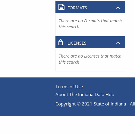
FORMATS
There are no Formats that match
this search
LICENSES
There are no Licenses that match
this search
Terms of Use
About The Indiana Data Hub
Copyright © 2021 State of Indiana - All