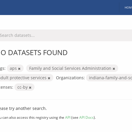
HOM
O DATASETS FOUND
gs:
aps
Family and Social Services Administration
adult protective services
Organizations:
indiana-family-and-so
censes:
cc-by
ease try another search.
u can also access this registry using the
API
(see
API Docs
).