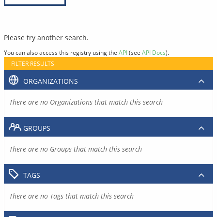
Please try another search.
You can also access this registry using the
API
(see
API Docs
).
FILTER RESULTS
ORGANIZATIONS
There are no Organizations that match this search
GROUPS
There are no Groups that match this search
TAGS
There are no Tags that match this search