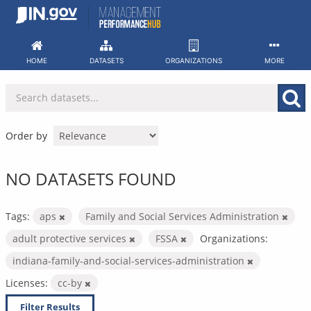
Skip
to
content
HOME
DATASETS
ORGANIZATIONS
MORE
Order by
NO DATASETS FOUND
Tags:
aps
Family and Social Services Administration
adult protective services
FSSA
Organizations:
indiana-family-and-social-services-administration
Licenses:
cc-by
Filter Results