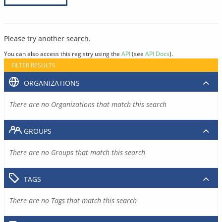
Please try another search.
You can also access this registry using the
API
(see
API Docs
).
FILTER RESULTS
ORGANIZATIONS
There are no Organizations that match this search
GROUPS
There are no Groups that match this search
TAGS
There are no Tags that match this search