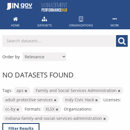
Skip
to
content
HOME
DATASETS
ORGANIZATIONS
MORE
Order by
NO DATASETS FOUND
Tags:
aps
Family and Social Services Administration
adult protective services
Indy Civic Hack
Licenses:
cc-by
Formats:
XLSX
Organizations:
indiana-family-and-social-services-administration
Filter Results