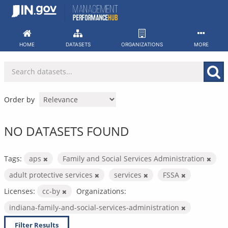
Skip
to
content
HOME
DATASETS
ORGANIZATIONS
MORE
Order by
NO DATASETS FOUND
Tags:
aps
Family and Social Services Administration
adult protective services
services
FSSA
Licenses:
cc-by
Organizations:
indiana-family-and-social-services-administration
Filter Results