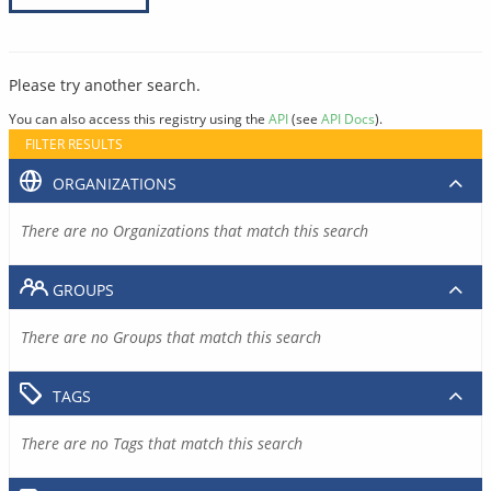
Please try another search.
You can also access this registry using the
API
(see
API Docs
).
FILTER RESULTS
ORGANIZATIONS
There are no Organizations that match this search
GROUPS
There are no Groups that match this search
TAGS
There are no Tags that match this search