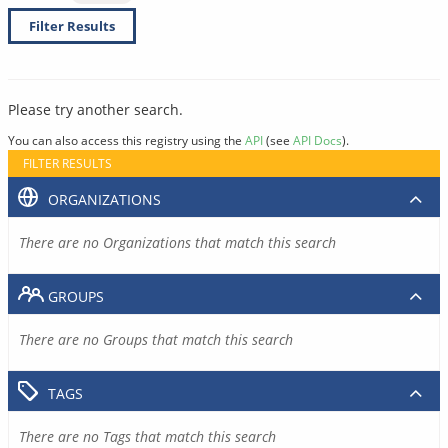
Filter Results
Please try another search.
You can also access this registry using the
API
(see
API Docs
).
FILTER RESULTS
ORGANIZATIONS
There are no Organizations that match this search
GROUPS
There are no Groups that match this search
TAGS
There are no Tags that match this search