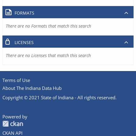
FORMATS
There are no Formats that match this search
LICENSES
There are no Licenses that match this search
Terms of Use
About The Indiana Data Hub
Copyright © 2021 State of Indiana - All rights reserved.
Powered by
CKAN API