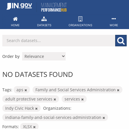
Skip
to
content
HOME
DATASETS
ORGANIZATIONS
MORE
Order by
NO DATASETS FOUND
Tags:
aps
Family and Social Services Administration
adult protective services
services
Indy Civic Hack
Organizations:
indiana-family-and-social-services-administration
Formats:
XLSX